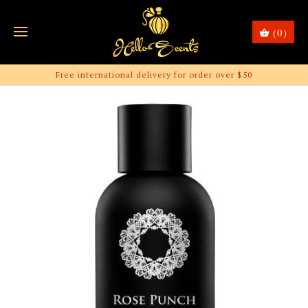
(0)
Free international delivery for order over $50