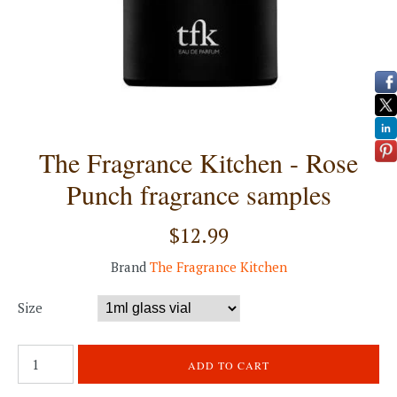
The Fragrance Kitchen - Rose
Punch fragrance samples
$12.99
Brand
The Fragrance Kitchen
Size