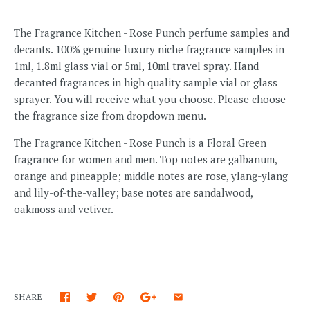
The Fragrance Kitchen - Rose Punch perfume samples and
decants. 100% genuine luxury niche fragrance samples in
1ml, 1.8ml glass vial or 5ml, 10ml travel spray. Hand
decanted fragrances in high quality sample vial or glass
sprayer. You will receive what you choose. Please choose
the fragrance size from dropdown menu.
The Fragrance Kitchen - Rose Punch is a Floral Green
fragrance for women and men. Top notes are galbanum,
orange and pineapple; middle notes are rose, ylang-ylang
and lily-of-the-valley; base notes are sandalwood,
oakmoss and vetiver.
SHARE