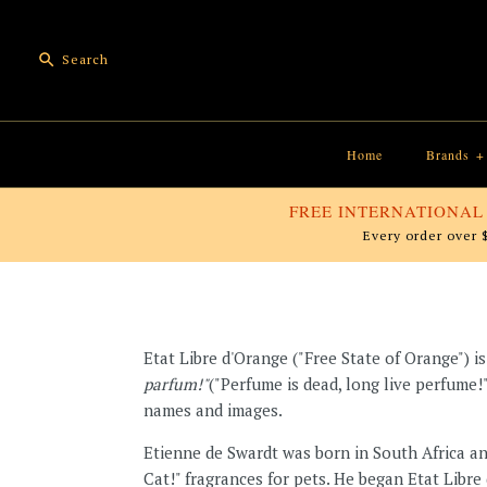
Home
Brands
+
FREE INTERNATIONAL
Every order over 
Etat Libre d'Orange ("Free State of Orange") 
parfum!"
("Perfume is dead, long live perfume!
names and images.
Etienne de Swardt was born in South Africa a
Cat!" fragrances for pets. He began Etat Libr