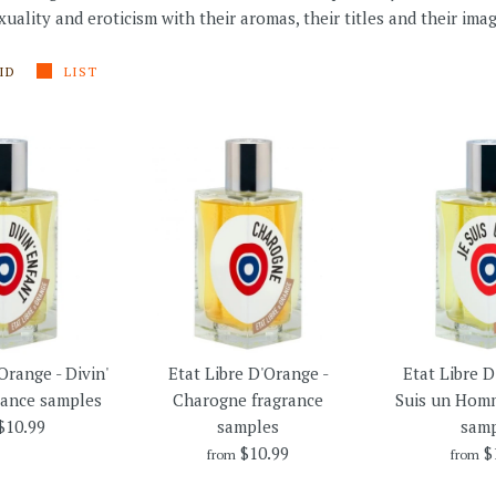
uality and eroticism with their aromas, their titles and their imag
ID
LIST
Orange - Divin'
Etat Libre D'Orange -
Etat Libre D
rance samples
Charogne fragrance
Suis un Homm
$10.99
samples
samp
$10.99
$
from
from