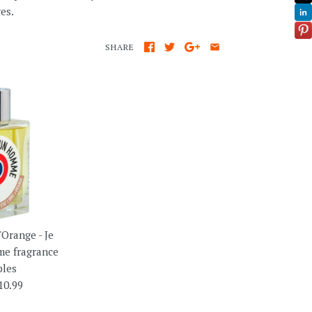
es.
SHARE
'Orange - Je
e fragrance
les
10.99