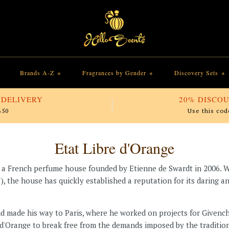
Brands A-Z
+
Fragrances by Gender
+
Discovery Sets
+
 DELIVERY
20% DISCOU
$50
Use this cod
Etat Libre d'Orange
is a French perfume house founded by Etienne de Swardt in 2006. 
"), the house has quickly established a reputation for its daring
nd made his way to Paris, where he worked on projects for Given
e d'Orange to break free from the demands imposed by the traditi