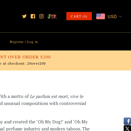
USD
CART (0)
Register
/
Log in
NT OVER ORDER $200
e at checkout: 20over200
With a motto of
Le parfum est mort, vive le
 and unusual compositions with controversial
chy and created the "Oh My Dog!" and "Oh My
onal perfume industry and modern taboos. The