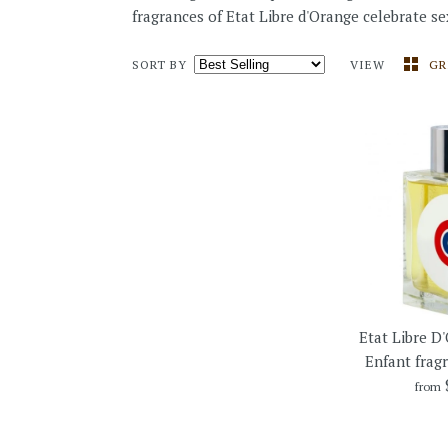
fragrances of Etat Libre d'Orange celebrate sex
SORT BY
VIEW
GR
Etat Libre D'
Enfant frag
from