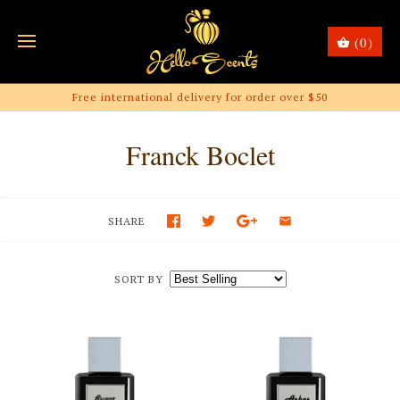
(0)
Free international delivery for order over $50
Franck Boclet
SHARE
SORT BY