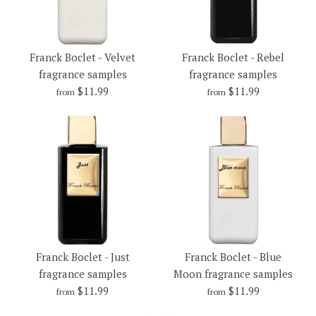
Franck Boclet - Be My Wife
Franck Boclet - Married
More Details →
More Details →
Franck Boclet - Velvet
Franck Boclet - Rebel
fragrance samples
fragrance samples
fragrance samples
fragrance samples
$11.99
$11.99
from
from
$11.99
$11.99
Brand
Brand
Franck Boclet
Franck Boclet
Size
Size
Franck Boclet - Velvet
Franck Boclet - Rebel
More Details →
More Details →
Franck Boclet - Just
Franck Boclet - Blue
fragrance samples
fragrance samples
fragrance samples
Moon fragrance samples
$11.99
$11.99
from
from
$11.99
$11.99