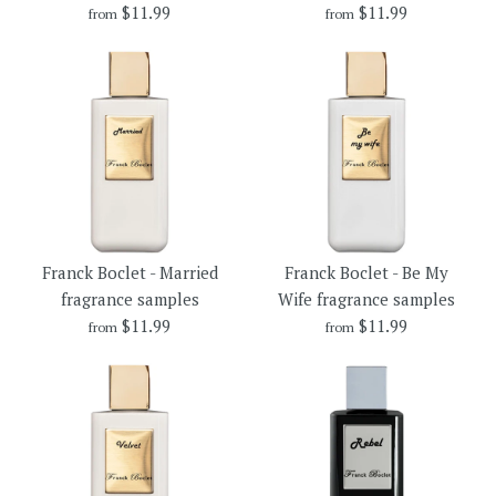
$11.99
$11.99
from
from
$11.99
$16.99
Brand
Brand
Franck Boclet
Franck Boclet
Size
Size
Franck Boclet - Crime
Franck Boclet - Vinyl
More Details →
More Details →
Franck Boclet - Married
Franck Boclet - Be My
fragrance samples
fragrance samples
fragrance samples
Wife fragrance samples
$11.99
$11.99
from
from
$11.99
$11.99
Brand
Brand
Franck Boclet
Franck Boclet
Size
Size