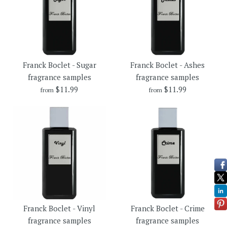
Franck Boclet - Sugar
Franck Boclet - Ashes
fragrance samples
fragrance samples
$11.99
$11.99
from
from
Franck Boclet - Ashes
Franck Boclet - Sugar
Franck Boclet - Vinyl
Franck Boclet - Crime
fragrance samples
fragrance samples
fragrance samples
fragrance samples