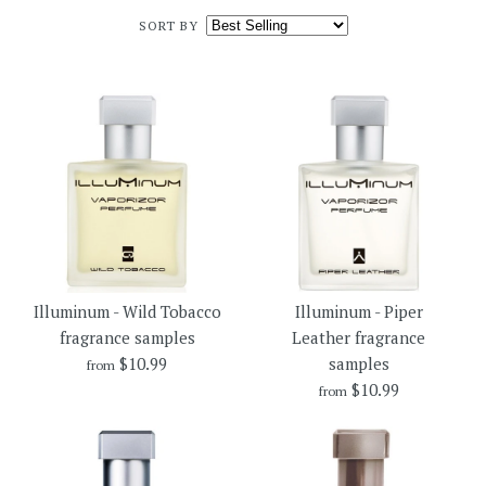
SORT BY
Illuminum - Wild Tobacco
Illuminum - Piper
fragrance samples
Leather fragrance
$10.99
samples
from
$10.99
from