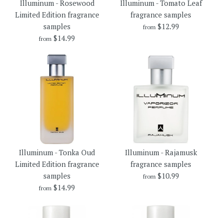
Illuminum - Rosewood
Illuminum - Tomato Leaf
fragrance samples
Limited Edition fragrance
fragrance samples
$12.99
samples
$12.99
from
$12.99
$14.99
Brand
Illuminum
from
Brand
Illuminum
Size
Size
More Details →
Illuminum - Tomato Leaf
More Details →
Illuminum - Rosewood
fragrance samples
Illuminum - Tonka Oud
Illuminum - Rajamusk
Limited Edition fragrance
Limited Edition fragrance
fragrance samples
$12.99
samples
samples
$10.99
from
$14.99
Brand
Illuminum
from
$14.99
Size