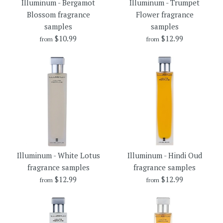
Illuminum - Bergamot
Illuminum - Trumpet
fragrance samples
Blossom fragrance
Flower fragrance
$10.99
samples
samples
$10.99
$10.99
$12.99
Brand
Illuminum
from
from
Brand
Illuminum
Size
Size
More Details →
More Details →
Illuminum - Trumpet Flower
Illuminum - Bergamot
Illuminum - White Lotus
Illuminum - Hindi Oud
Blossom fragrance samples
fragrance samples
fragrance samples
fragrance samples
$12.99
$12.99
from
from
$10.99
$12.99
Brand
Brand
Illuminum
Illuminum