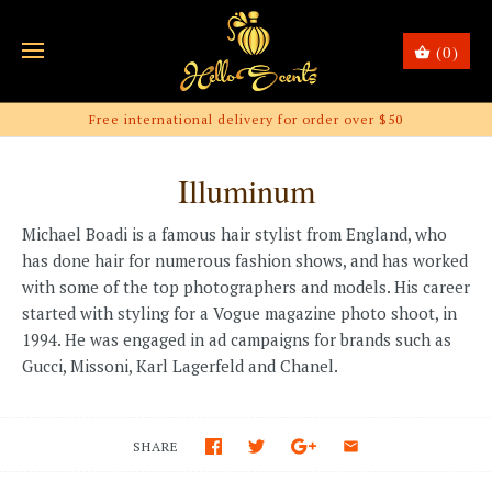
(0)
Free international delivery for order over $50
Illuminum
Michael Boadi is a famous hair stylist from England, who
has done hair for numerous fashion shows, and has worked
with some of the top photographers and models. His career
started with styling for a Vogue magazine photo shoot, in
1994. He was engaged in ad campaigns for brands such as
Gucci, Missoni, Karl Lagerfeld and Chanel.
SHARE