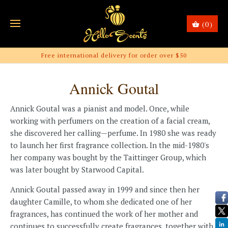
(0)
Free international delivery for order over $50
Annick Goutal
Annick Goutal was a pianist and model. Once, while
working with perfumers on the creation of a facial cream,
she discovered her calling—perfume. In 1980 she was ready
to launch her first fragrance collection. In the mid-1980's
her company was bought by the Taittinger Group, which
was later bought by Starwood Capital.
Annick Goutal passed away in 1999 and since then her
daughter Camille, to whom she dedicated one of her
fragrances, has continued the work of her mother and
continues to successfully create fragrances, together with