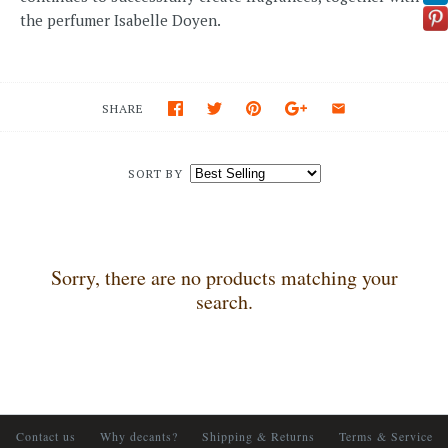
the perfumer Isabelle Doyen.
SHARE
SORT BY
Sorry, there are no products matching your
search.
Contact us
Why decants?
Shipping & Returns
Terms & Service