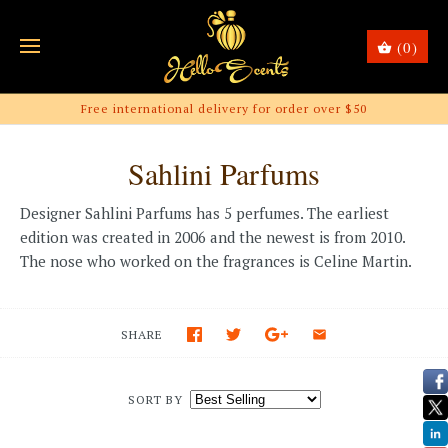
(0)
Free international delivery for order over $50
Sahlini Parfums
Designer Sahlini Parfums has 5 perfumes. The earliest
edition was created in 2006 and the newest is from 2010.
The nose who worked on the fragrances is Celine Martin.
SHARE
SORT BY