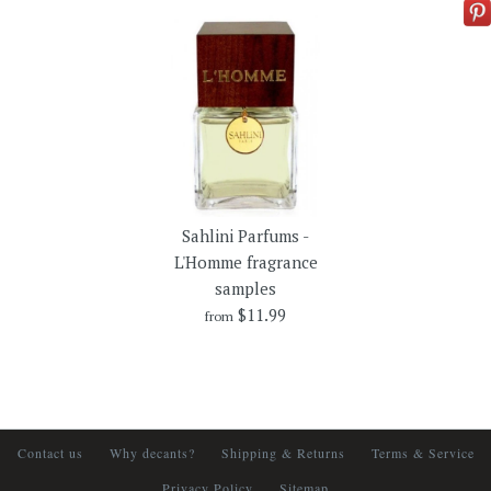
Sahlini Parfums -
L'Homme fragrance
samples
$11.99
from
Contact us
Why decants?
Shipping & Returns
Terms & Service
Privacy Policy
Sitemap