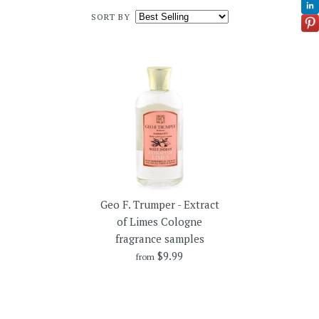
SORT BY
Geo F. Trumper - Extract
of Limes Cologne
fragrance samples
$9.99
from