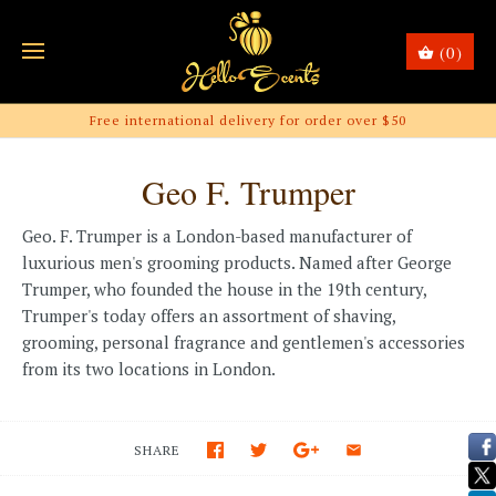
(0)
Free international delivery for order over $50
Geo F. Trumper
Geo. F. Trumper is a London-based manufacturer of
luxurious men's grooming products. Named after George
Trumper, who founded the house in the 19th century,
Trumper's today offers an assortment of shaving,
grooming, personal fragrance and gentlemen's accessories
from its two locations in London.
SHARE