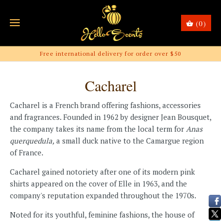
(0)
Free international delivery for order over $50
Cacharel
Cacharel is a French brand offering fashions, accessories
and fragrances. Founded in 1962 by designer Jean Bousquet,
the company takes its name from the local term for
Anas
querquedula,
a small duck native to the Camargue region
of France.
Cacharel gained notoriety after one of its modern pink
shirts appeared on the cover of Elle in 1963, and the
company's reputation expanded throughout the 1970s.
Noted for its youthful, feminine fashions, the house of