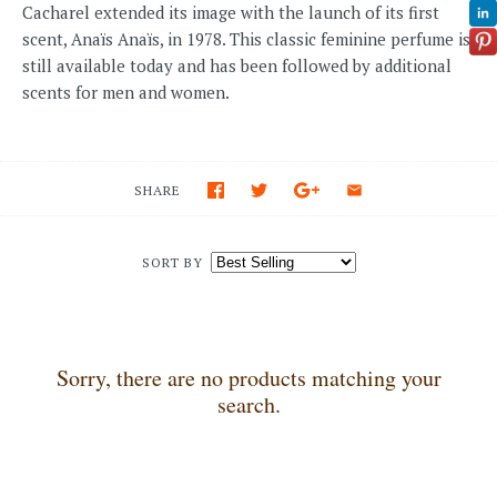
Cacharel extended its image with the launch of its first
scent, Anaïs Anaïs, in 1978. This classic feminine perfume is
still available today and has been followed by additional
scents for men and women.
SHARE
SORT BY
Sorry, there are no products matching your
search.