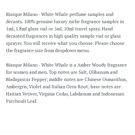
Masque Milano - White Whale perfume samples and
decants. 100% genuine luxury niche fragrance samples in
1ml, 1.8ml glass vial or 5ml, 10ml travel spray. Hand
decanted fragrances in high quality sample vial or glass
sprayer. You will receive what you choose. Please choose
the fragrance size from dropdown menu.
Masque Milano - White Whale
is a Amber Woody fragrance
for women and men.
Top notes are Salt, Olibanum and
Madagascar Pepper; middle notes are Chinese Osmanthus,
Ambergris, Violet and Italian Orris Root; base notes are
Haitian Vetiver, Virginia Cedar, Labdanum and Indonesian
Patchouli Leaf.