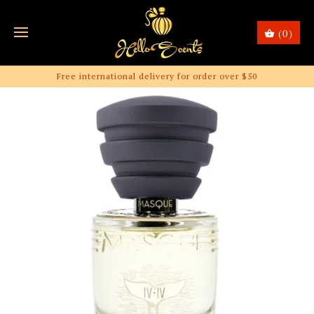
(0)
Free international delivery for order over $50