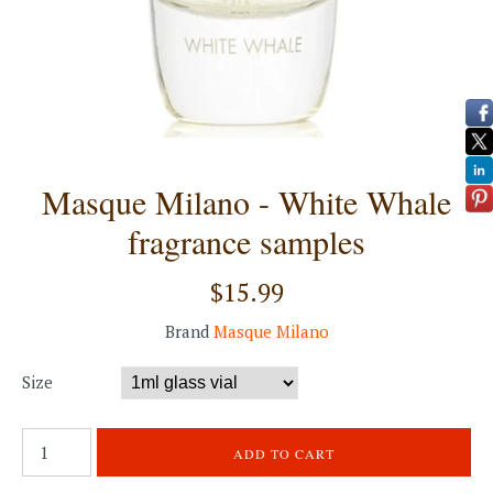
Masque Milano - White Whale
fragrance samples
$15.99
Brand
Masque Milano
Size