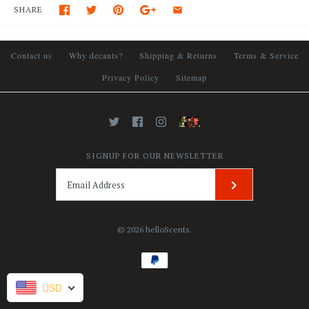
SHARE
Contact us
Why decants?
Shipping & Returns
Terms & Service
Privacy Policy
Sitemap
SIGNUP FOR OUR NEWSLETTER
© 2026
helloScents
.
USD