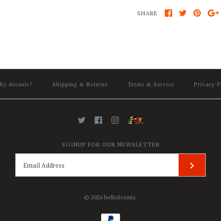
SHARE
hy decants?
Shipping & Returns
Terms & Service
Privacy P
SIGNUP FOR OUR NEWSLETTER
© 2026
helloScents
.