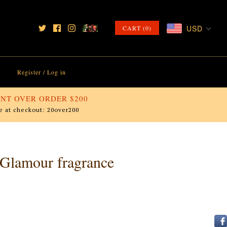
USD
CART (0)
Register
/
Log in
NT OVER ORDER $200
e at checkout: 20over200
 Glamour fragrance