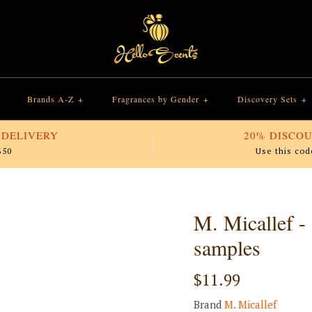
Brands A-Z
+
Fragrances by Gender
+
Discovery Sets
+
 DELIVERY
20% DISCOU
$50
Use this cod
M. Micallef -
samples
$11.99
Brand
M. Micallef