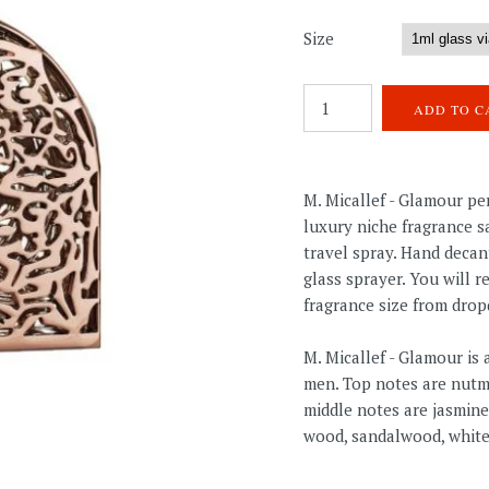
Size
M. Micallef - Glamour p
luxury niche fragrance sa
travel spray. Hand decan
glass sprayer. You will 
fragrance size from dro
M. Micallef - Glamour i
men. Top notes are nutm
middle notes are jasmine
wood, sandalwood, white