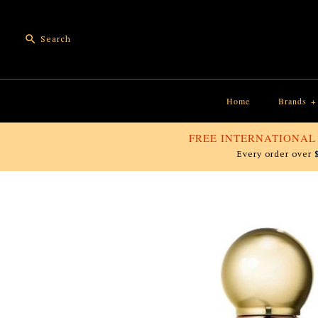
Home
Brands
+
FREE INTERNATIONAL
Every order over 