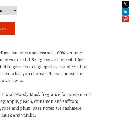
erfume samples and decants. 100% genuine
mples in 1ml, 1.8ml glass vial or 5ml, 10ml
ted fragrances in high quality sample vial or
receive what you choose. Please choose the
pdown menu.
s a Floral Woody Musk fragrance for women and
eg, apple, peach, cinnamon and saffron;
, rose and plum; base notes are cashmere
 musk and vanilla.