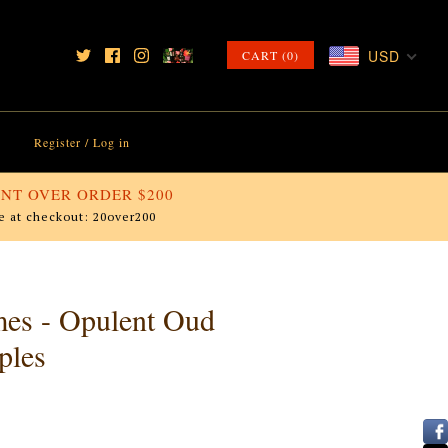
USD
CART (0)
Register
/
Log in
NT OVER ORDER $200
e at checkout: 20over200
mes - Opulent Oud
ples