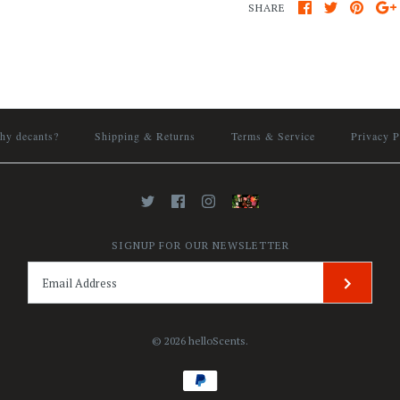
SHARE
hy decants?
Shipping & Returns
Terms & Service
Privacy P
SIGNUP FOR OUR NEWSLETTER
© 2026
helloScents
.