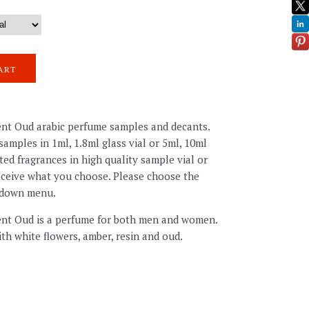
ent Oud arabic perfume samples and decants.
amples in 1ml, 1.8ml glass vial or 5ml, 10ml
ted fragrances in high quality sample vial or
receive what you choose. Please choose the
pdown menu.
lent Oud
is a perfume for both men and women.
th white flowers, amber, resin and oud.