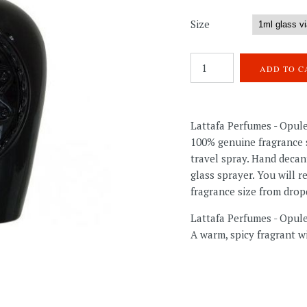
Size
Lattafa Perfumes - Opul
100% genuine fragrance s
travel spray. Hand decan
glass sprayer. You will 
fragrance size from dro
Lattafa Perfumes - Opu
A warm, spicy fragrant wi