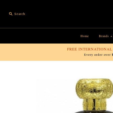
Home
Brands
+
FREE INTERNATIONAL
Every order over 