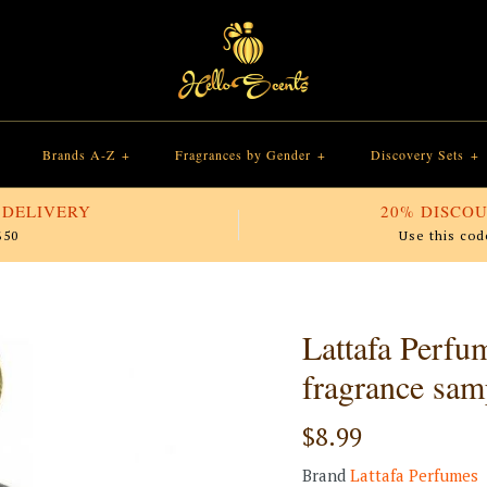
Brands A-Z
+
Fragrances by Gender
+
Discovery Sets
+
 DELIVERY
20% DISCOU
$50
Use this cod
Lattafa Perfu
fragrance sam
$8.99
Brand
Lattafa Perfumes