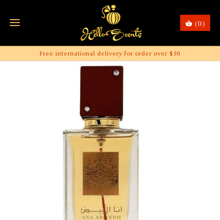
(0)
Free international delivery for order over $50