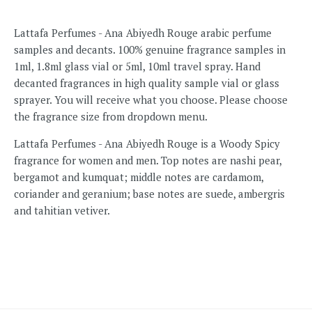
Lattafa Perfumes - Ana Abiyedh Rouge arabic perfume
samples and decants. 100% genuine fragrance samples in
1ml, 1.8ml glass vial or 5ml, 10ml travel spray. Hand
decanted fragrances in high quality sample vial or glass
sprayer. You will receive what you choose. Please choose
the fragrance size from dropdown menu.
Lattafa Perfumes - Ana Abiyedh Rouge is a Woody Spicy
fragrance for women and men. Top notes are nashi pear,
bergamot and kumquat; middle notes are cardamom,
coriander and geranium; base notes are suede, ambergris
and tahitian vetiver.