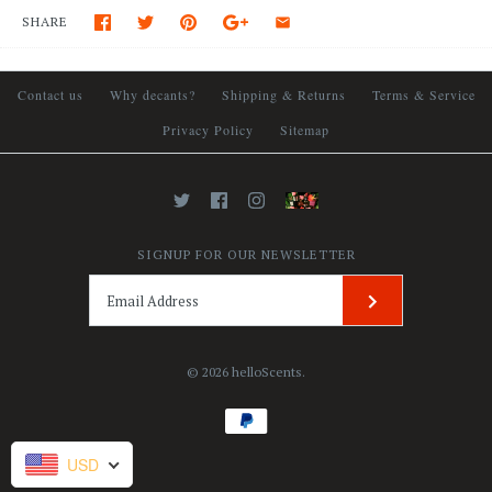
SHARE
Contact us
Why decants?
Shipping & Returns
Terms & Service
Privacy Policy
Sitemap
SIGNUP FOR OUR NEWSLETTER
© 2026
helloScents
.
USD