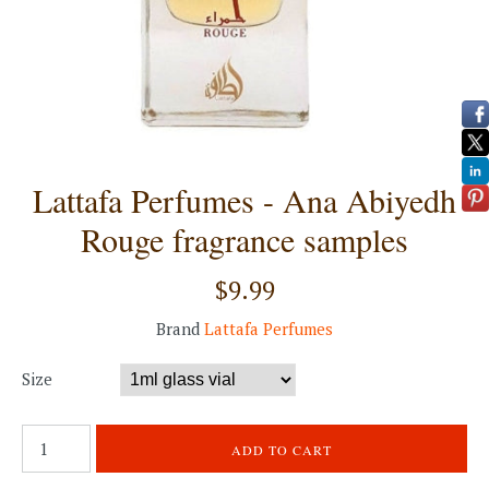
Lattafa Perfumes - Ana Abiyedh
Rouge fragrance samples
$9.99
Brand
Lattafa Perfumes
Size