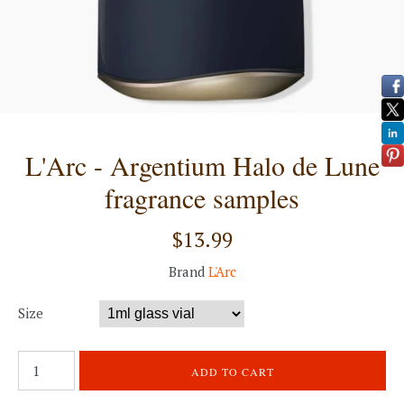
L'Arc - Argentium Halo de Lune
fragrance samples
$13.99
Brand
L'Arc
Size