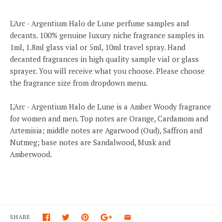
L'Arc - Argentium Halo de Lune perfume samples and
decants. 100% genuine luxury niche fragrance samples in
1ml, 1.8ml glass vial or 5ml, 10ml travel spray. Hand
decanted fragrances in high quality sample vial or glass
sprayer. You will receive what you choose. Please choose
the fragrance size from dropdown menu.
L'Arc - Argentium Halo de Lune
is a Amber Woody fragrance
for women and men.
Top notes are Orange, Cardamom and
Artemisia; middle notes are Agarwood (Oud), Saffron and
Nutmeg; base notes are Sandalwood, Musk and
Amberwood.
SHARE