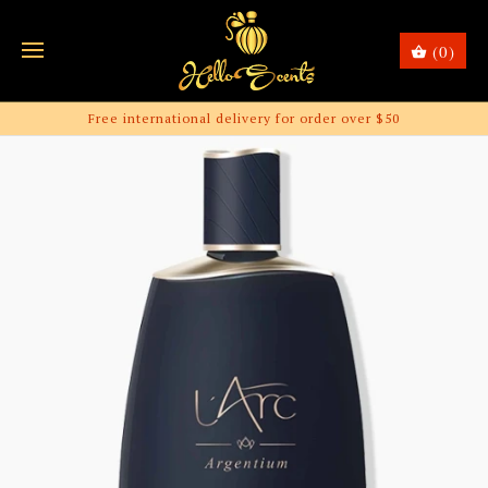
(0)
Free international delivery for order over $50