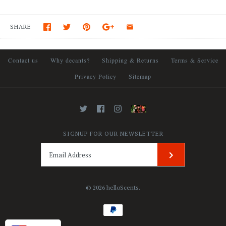
SHARE
Contact us
Why decants?
Shipping & Returns
Terms & Service
Privacy Policy
Sitemap
SIGNUP FOR OUR NEWSLETTER
© 2026
helloScents
.