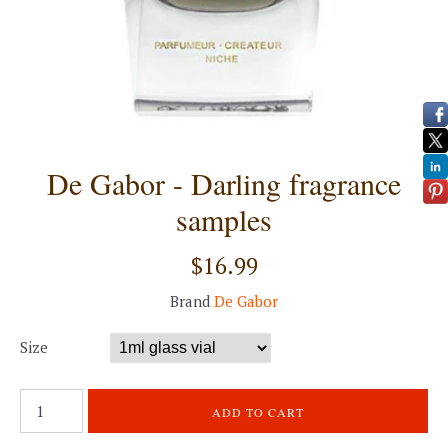
De Gabor - Darling fragrance
samples
$16.99
Brand
De Gabor
Size