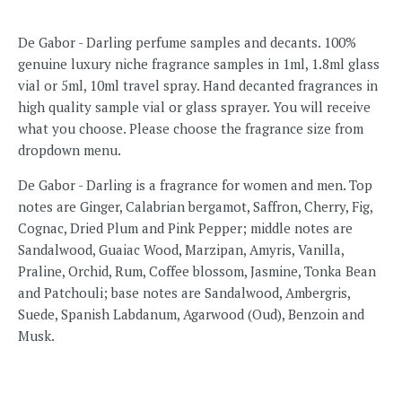
De Gabor - Darling perfume samples and decants. 100%
genuine luxury niche fragrance samples in 1ml, 1.8ml glass
vial or 5ml, 10ml travel spray. Hand decanted fragrances in
high quality sample vial or glass sprayer. You will receive
what you choose. Please choose the fragrance size from
dropdown menu.
De Gabor - Darling
is a fragrance for women and men.
Top
notes are Ginger, Calabrian bergamot, Saffron, Cherry, Fig,
Cognac, Dried Plum and Pink Pepper; middle notes are
Sandalwood, Guaiac Wood, Marzipan, Amyris, Vanilla,
Praline, Orchid, Rum, Coffee blossom, Jasmine, Tonka Bean
and Patchouli; base notes are Sandalwood, Ambergris,
Suede, Spanish Labdanum, Agarwood (Oud), Benzoin and
Musk.