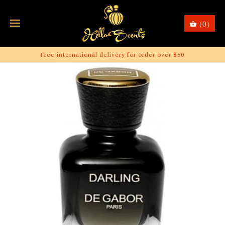
(0)
Free international delivery for order over $50