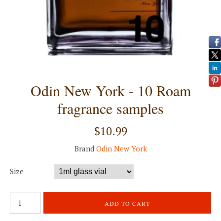
Odin New York - 10 Roam
fragrance samples
$10.99
Brand
Odin New York
Size