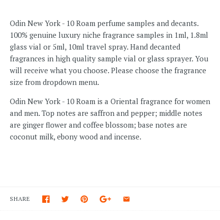
Odin New York - 10 Roam perfume samples and decants.
100% genuine luxury niche fragrance samples in 1ml, 1.8ml
glass vial or 5ml, 10ml travel spray. Hand decanted
fragrances in high quality sample vial or glass sprayer. You
will receive what you choose. Please choose the fragrance
size from dropdown menu.
Odin New York - 10 Roam is a Oriental fragrance for women
and men. Top notes are saffron and pepper; middle notes
are ginger flower and coffee blossom; base notes are
coconut milk, ebony wood and incense.
SHARE