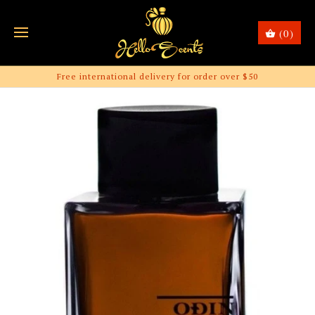
(0)
Free international delivery for order over $50