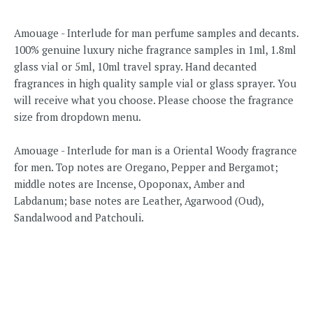
Amouage - Interlude for man perfume samples and decants.
100% genuine luxury niche fragrance samples in 1ml, 1.8ml
glass vial or 5ml, 10ml travel spray. Hand decanted
fragrances in high quality sample vial or glass sprayer. You
will receive what you choose. Please choose the fragrance
size from dropdown menu.
Amouage - Interlude for man is a Oriental Woody fragrance
for men. Top notes are Oregano, Pepper and Bergamot;
middle notes are Incense, Opoponax, Amber and
Labdanum; base notes are Leather, Agarwood (Oud),
Sandalwood and Patchouli.