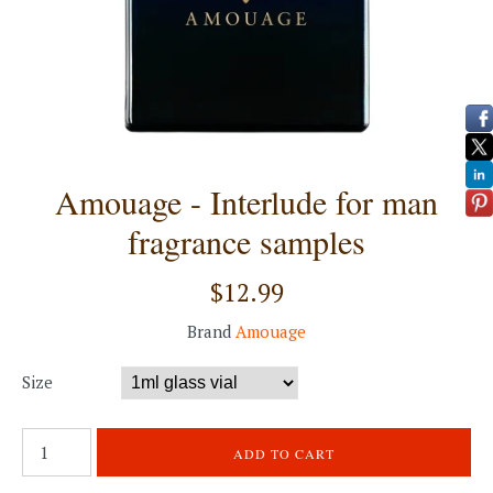
Amouage - Interlude for man
fragrance samples
$12.99
Brand
Amouage
Size