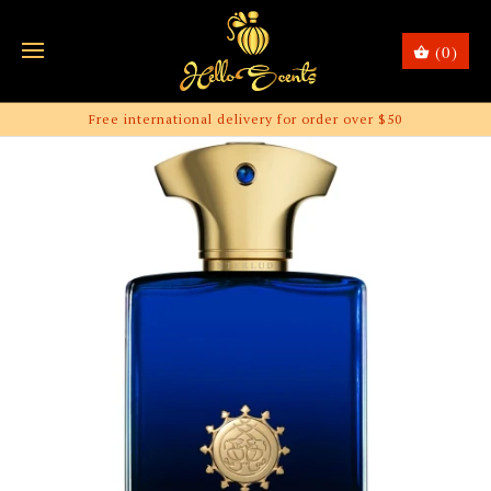
(0)
Free international delivery for order over $50