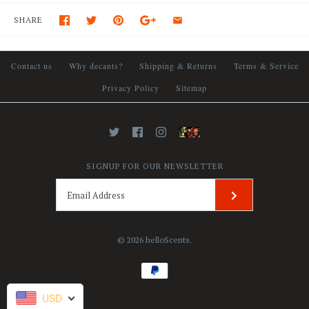
SHARE
Contact us
Why decants?
Shipping & Returns
Terms & Service
Privacy Policy
Sitemap
SIGNUP FOR OUR NEWSLETTER
© 2026
helloScents
.
USD