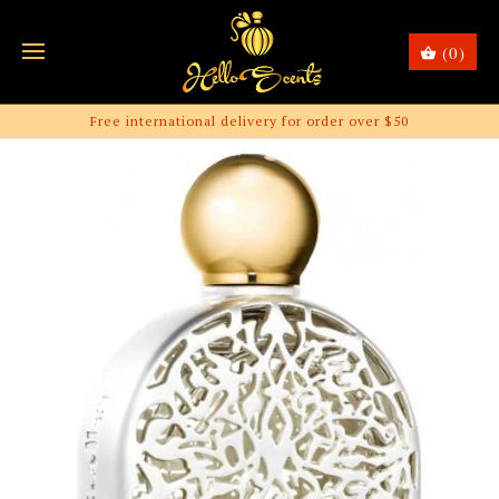
(0)
Free international delivery for order over $50