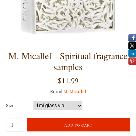
M. Micallef - Spiritual fragrance
samples
$11.99
Brand
M. Micallef
Size