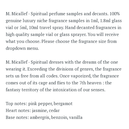
M. Micallef - Spiritual perfume samples and decants. 100%
genuine luxury niche fragrance samples in 1ml, 1.8ml glass
vial or 5ml, 10ml travel spray. Hand decanted fragrances in
high quality sample vial or glass sprayer. You will receive
what you choose. Please choose the fragrance size from
dropdown menu.
M. Micallef - Spiritual dresses with the dreams of the one
wearing it. Exceeding the divisions of genres, the fragrance
sets us free from all codes. Once vaporized, the fragrance
comes out of its cage and flies to the 7th heaven : the
fantasy territory of the intoxication of our senses.
Top notes: pink pepper, bergamot
Heart notes: jasmine, cedar
Base notes: ambergris, benzoin, vanilla