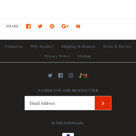
SHARE
Contact us
Why decants?
Shipping & Returns
Terms & Service
Privacy Policy
Sitemap
SIGNUP FOR OUR NEWSLETTER
© 2026
helloScents
.